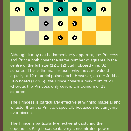
Although it may not be immediately apparent, the Princess
and Prince both cover the same number of squares in the
centre of the full size (12 x 12) Judthoboard - i.e. 32
squares. This is the main reason why they are valued
equally at 12 material points each. However, on the Judtho
Duo board (12 x 6), the Prince covers a maximum of 29
whereas the Princess only covers a maximum of 23
squares.
The Princess is particularly effective at winning material and
is faster than the Prince, especially because she can jump
over pieces.
The Prince is particularly effective at capturing the
opponent's King because its very concentrated power