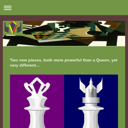
Two new pieces, both more powerful than a Queen, yet
very different...