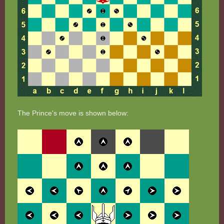
The Prince's move is shown below: