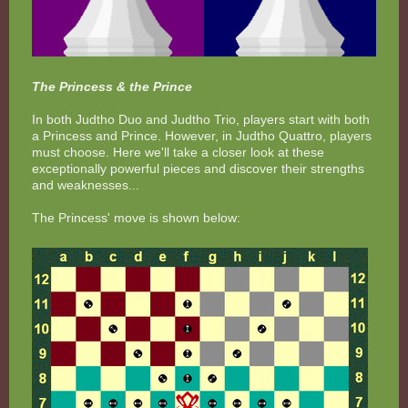
The Princess & the Prince
In both Judtho Duo and Judtho Trio, players start with both
a Princess and Prince. However, in Judtho Quattro, players
must choose. Here we'll take a closer look at these
exceptionally powerful pieces and discover their strengths
and weaknesses...
The Princess' move is shown below: