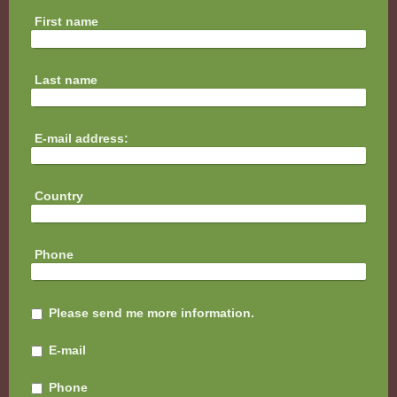
First name
Last name
E-mail address:
Country
Phone
Please send me more information.
E-mail
Phone