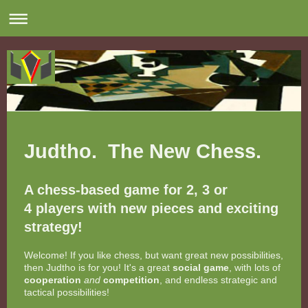
Judtho. The New Chess.
A chess-based game for 2, 3 or
4 players with new pieces and exciting
strategy!
Welcome! If you like chess, but want great new possibilities,
then Judtho is for you! It's a great
social game
, with lots of
cooperation
and
competition
, and endless strategic and
tactical possibilities!