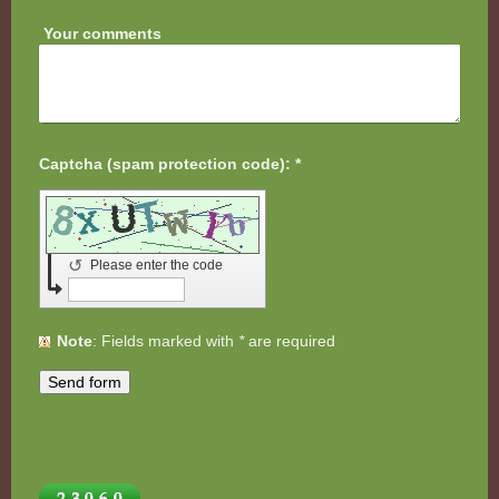
Your comments
Captcha (spam protection code): *
↺
Please enter the code
Note
: Fields marked with
*
are required