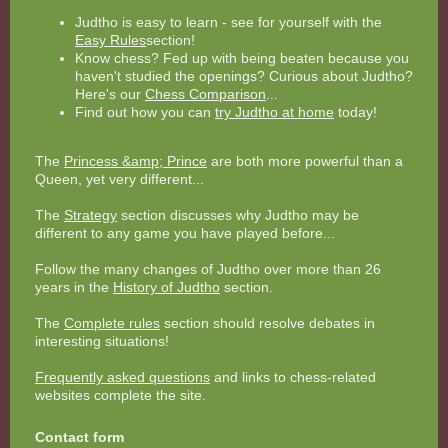
Judtho is easy to learn - see for yourself with the
Easy Rules
section!
Know chess? Fed up with being beaten because you
haven't studied the openings? Curious about Judtho?
Here's our
Chess Comparison
...
Find out how you can
try Judtho at home
today!
The
Princess &amp; Prince
are both more powerful than a
Queen, yet very different...
The
Strategy
section discusses why Judtho may be
different to any game you have played before...
Follow the many changes of Judtho over more than 26
years in the
History of Judtho
section.
The
Complete rules
section should resolve debates in
interesting situations!
Frequently asked questions
and links to chess-related
websites complete the site.
Contact form