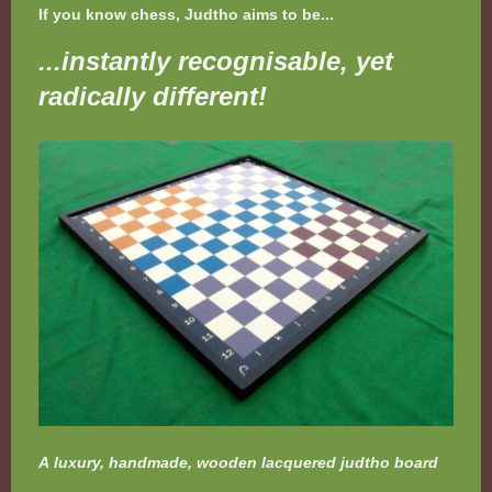
If you know chess, Judtho aims to be...
...instantly recognisable, yet
radically different!
A luxury, handmade, wooden lacquered judtho board